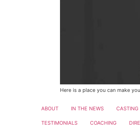
Here is a place you can make you
ABOUT
IN THE NEWS
CASTING
TESTIMONIALS​
COACHING
DIR