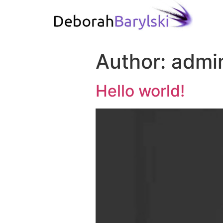
Author:
admi
Hello world!