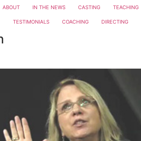
ABOUT
IN THE NEWS
CASTING
TEACHING
TESTIMONIALS​
COACHING
DIRECTING
n