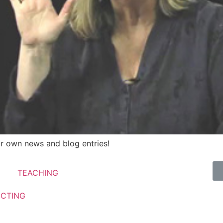
r own news and blog entries!
TEACHING
ECTING