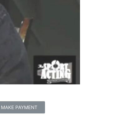
MAKE PAYMENT