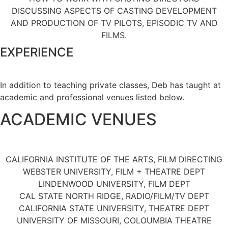
DISCUSSING ASPECTS OF CASTING DEVELOPMENT
AND PRODUCTION OF TV PILOTS, EPISODIC TV AND
FILMS.
EXPERIENCE
In addition to teaching private classes, Deb has taught at
academic and professional venues listed below.
ACADEMIC VENUES
CALIFORNIA INSTITUTE OF THE ARTS, FILM DIRECTING
WEBSTER UNIVERSITY, FILM + THEATRE DEPT
LINDENWOOD UNIVERSITY, FILM DEPT
CAL STATE NORTH RIDGE, RADIO/FILM/TV DEPT
CALIFORNIA STATE UNIVERSITY, THEATRE DEPT
UNIVERSITY OF MISSOURI, COLOUMBIA THEATRE