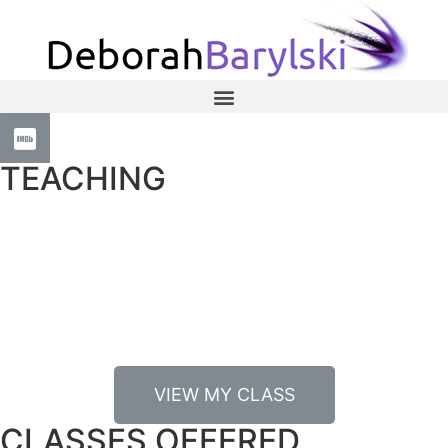
TEACHING
I have been a teacher longer than I have been a casting
director, starting with teaching at Cal State Long Beach’s
theatre department where I taught acting and directing.
Casting dynamically informs my teaching.
VIEW MY CLASS
CLASSES OFFERED