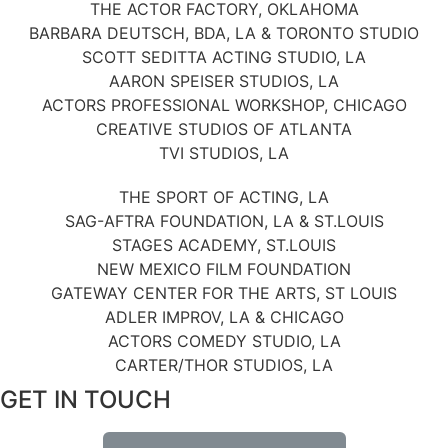
THE ACTOR FACTORY, OKLAHOMA
BARBARA DEUTSCH, BDA, LA & TORONTO STUDIO
SCOTT SEDITTA ACTING STUDIO, LA
AARON SPEISER STUDIOS, LA
ACTORS PROFESSIONAL WORKSHOP, CHICAGO
CREATIVE STUDIOS OF ATLANTA
TVI STUDIOS, LA
THE SPORT OF ACTING, LA
SAG-AFTRA FOUNDATION, LA & ST.LOUIS
STAGES ACADEMY, ST.LOUIS
NEW MEXICO FILM FOUNDATION
GATEWAY CENTER FOR THE ARTS, ST LOUIS
ADLER IMPROV, LA & CHICAGO
ACTORS COMEDY STUDIO, LA
CARTER/THOR STUDIOS, LA
GET IN TOUCH