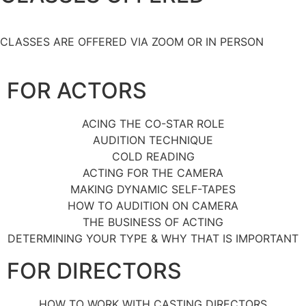
CLASSES ARE OFFERED VIA ZOOM OR IN PERSON
FOR ACTORS
ACING THE CO-STAR ROLE
AUDITION TECHNIQUE
COLD READING
ACTING FOR THE CAMERA
MAKING DYNAMIC SELF-TAPES
HOW TO AUDITION ON CAMERA
THE BUSINESS OF ACTING
DETERMINING YOUR TYPE & WHY THAT IS IMPORTANT
FOR DIRECTORS
HOW TO WORK WITH CASTING DIRECTORS