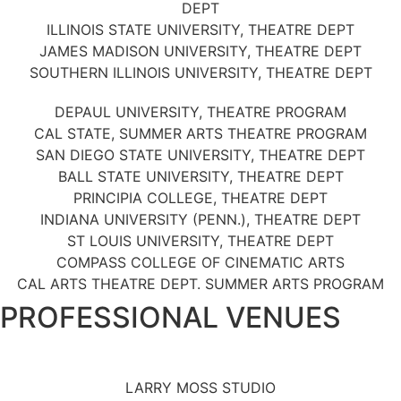
DEPT
ILLINOIS STATE UNIVERSITY, THEATRE DEPT
JAMES MADISON UNIVERSITY, THEATRE DEPT
SOUTHERN ILLINOIS UNIVERSITY, THEATRE DEPT
DEPAUL UNIVERSITY, THEATRE PROGRAM
CAL STATE, SUMMER ARTS THEATRE PROGRAM
SAN DIEGO STATE UNIVERSITY, THEATRE DEPT
BALL STATE UNIVERSITY, THEATRE DEPT
PRINCIPIA COLLEGE, THEATRE DEPT
INDIANA UNIVERSITY (PENN.), THEATRE DEPT
ST LOUIS UNIVERSITY, THEATRE DEPT
COMPASS COLLEGE OF CINEMATIC ARTS
CAL ARTS THEATRE DEPT. SUMMER ARTS PROGRAM
PROFESSIONAL VENUES
LARRY MOSS STUDIO