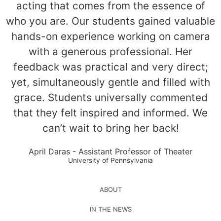
acting that comes from the essence of
who you are. Our students gained valuable
hands-on experience working on camera
with a generous professional. Her
feedback was practical and very direct;
yet, simultaneously gentle and filled with
grace. Students universally commented
that they felt inspired and informed. We
can’t wait to bring her back!
April Daras - Assistant Professor of Theater
University of Pennsylvania
ABOUT
IN THE NEWS