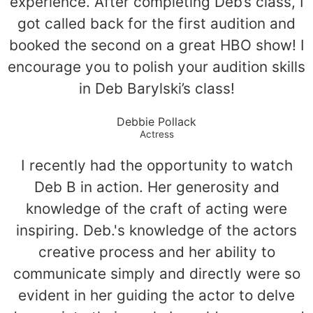
experience. After completing Deb’s class, I
got called back for the first audition and
booked the second on a great HBO show! I
encourage you to polish your audition skills
in Deb Barylski’s class!
Debbie Pollack
Actress
I recently had the opportunity to watch
Deb B in action. Her generosity and
knowledge of the craft of acting were
inspiring. Deb.'s knowledge of the actors
creative process and her ability to
communicate simply and directly were so
evident in her guiding the actor to delve