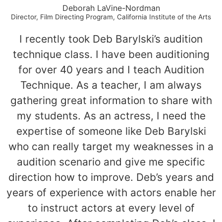
Deborah LaVine-Nordman
Director, Film Directing Program, California Institute of the Arts
I recently took Deb Barylski’s audition
technique class. I have been auditioning
for over 40 years and I teach Audition
Technique. As a teacher, I am always
gathering great information to share with
my students. As an actress, I need the
expertise of someone like Deb Barylski
who can really target my weaknesses in a
audition scenario and give me specific
direction how to improve. Deb’s years and
years of experience with actors enable her
to instruct actors at every level of