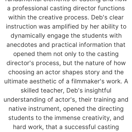
a professional casting director functions
within the creative process. Deb's clear
instruction was amplified by her ability to
dynamically engage the students with
anecdotes and practical information that
opened them not only to the casting
director's process, but the nature of how
choosing an actor shapes story and the
ultimate aesthetic of a filmmaker's work. A
skilled teacher, Deb's insightful
understanding of actor's, their training and
native instrument, opened the directing
students to the immense creativity, and
hard work, that a successful casting