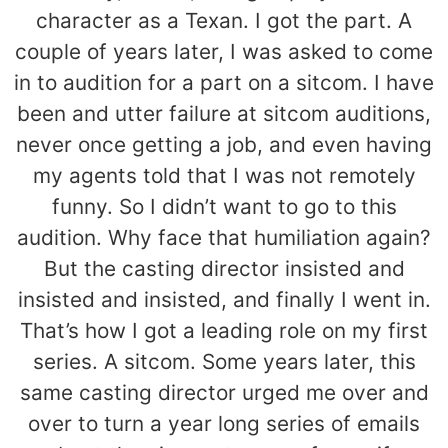
character as a Texan. I got the part. A
couple of years later, I was asked to come
in to audition for a part on a sitcom. I have
been and utter failure at sitcom auditions,
never once getting a job, and even having
my agents told that I was not remotely
funny. So I didn’t want to go to this
audition. Why face that humiliation again?
But the casting director insisted and
insisted and insisted, and finally I went in.
That’s how I got a leading role on my first
series. A sitcom. Some years later, this
same casting director urged me over and
over to turn a year long series of emails