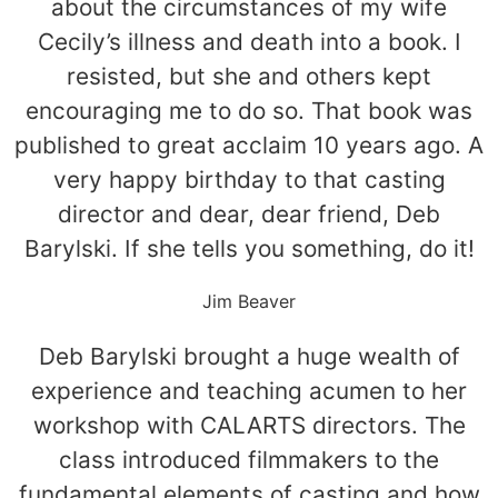
about the circumstances of my wife
Cecily’s illness and death into a book. I
resisted, but she and others kept
encouraging me to do so. That book was
published to great acclaim 10 years ago. A
very happy birthday to that casting
director and dear, dear friend, Deb
Barylski. If she tells you something, do it!
Jim Beaver
Deb Barylski brought a huge wealth of
experience and teaching acumen to her
workshop with CALARTS directors. The
class introduced filmmakers to the
fundamental elements of casting and how