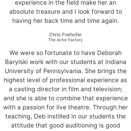
experience in the field make her an
absolute treasure and I look forward to
having her back time and time again.
Chris Freihofer
The Actor Factory
We were so fortunate to have Deborah
Barylski work with our students at Indiana
University of Pennsylvania. She brings the
highest level of professional experience as
a casting director in film and television;
and she is able to combine that experience
with a passion for live theatre. Through her
teaching, Deb instilled in our students the
attitude that good auditioning is good