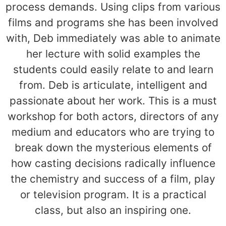
process demands. Using clips from various
films and programs she has been involved
with, Deb immediately was able to animate
her lecture with solid examples the
students could easily relate to and learn
from. Deb is articulate, intelligent and
passionate about her work. This is a must
workshop for both actors, directors of any
medium and educators who are trying to
break down the mysterious elements of
how casting decisions radically influence
the chemistry and success of a film, play
or television program. It is a practical
class, but also an inspiring one.