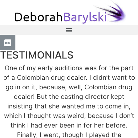
TESTIMONIALS
One of my early auditions was for the part
of a Colombian drug dealer. I didn’t want to
go in on it, because, well, Colombian drug
dealer! But the casting director kept
insisting that she wanted me to come in,
which I thought was weird, because I don’t
think I had ever been in for her before.
Finally, I went, though I played the