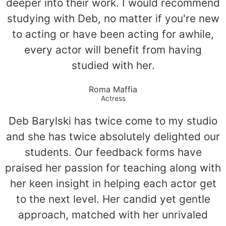
deeper into their work. I would recommend
studying with Deb, no matter if you're new
to acting or have been acting for awhile,
every actor will benefit from having
studied with her.
Roma Maffia
Actress
Deb Barylski has twice come to my studio
and she has twice absolutely delighted our
students. Our feedback forms have
praised her passion for teaching along with
her keen insight in helping each actor get
to the next level. Her candid yet gentle
approach, matched with her unrivaled