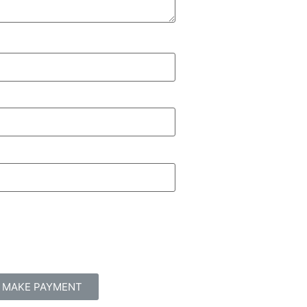
MAKE PAYMENT