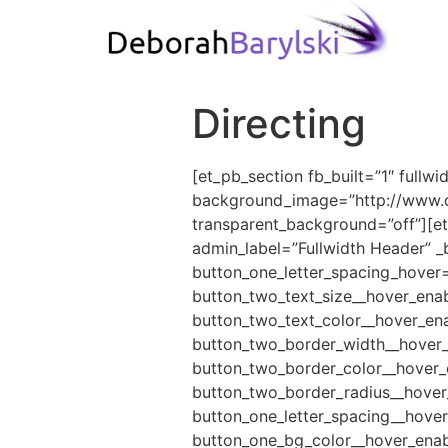
Directing
[et_pb_section fb_built=”1″ fullw
background_image=”http://www.db
transparent_background=”off”][et
admin_label=”Fullwidth Header” _
button_one_letter_spacing_hover=
button_two_text_size__hover_enab
button_two_text_color__hover_en
button_two_border_width__hover_
button_two_border_color__hover_
button_two_border_radius__hover
button_one_letter_spacing__hover
button_one_bg_color__hover_enab