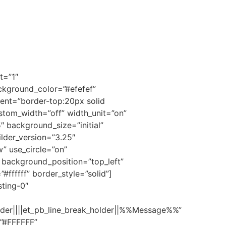
t=”1″
ackground_color=”#efefef”
nt=”border-top:20px solid
stom_width=”off” width_unit=”on”
 background_size=”initial”
lder_version=”3.25″
” use_circle=”on”
l” background_position=”top_left”
ffffff” border_style=”solid”]
ting-0″
er||||et_pb_line_break_holder||%%Message%%”
=”#FFFFFF”