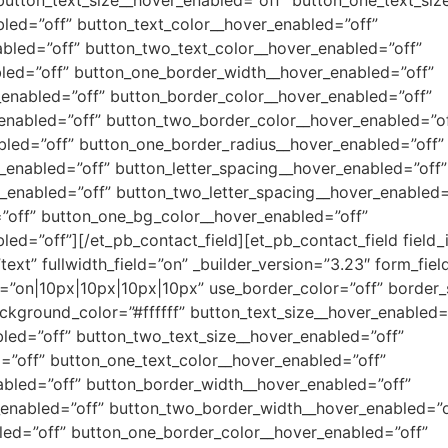
led=”off” button_text_color__hover_enabled=”off”
bled=”off” button_two_text_color__hover_enabled=”off”
led=”off” button_one_border_width__hover_enabled=”off”
enabled=”off” button_border_color__hover_enabled=”off”
enabled=”off” button_two_border_color__hover_enabled=”of
bled=”off” button_one_border_radius__hover_enabled=”off”
enabled=”off” button_letter_spacing__hover_enabled=”off”
_enabled=”off” button_two_letter_spacing__hover_enabled=
”off” button_one_bg_color__hover_enabled=”off”
ed=”off”][/et_pb_contact_field][et_pb_contact_field field
”text” fullwidth_field=”on” _builder_version=”3.23″ form_fie
ii=”on|10px|10px|10px|10px” use_border_color=”off” border_
ackground_color=”#ffffff” button_text_size__hover_enabled=
led=”off” button_two_text_size__hover_enabled=”off”
=”off” button_one_text_color__hover_enabled=”off”
abled=”off” button_border_width__hover_enabled=”off”
enabled=”off” button_two_border_width__hover_enabled=”o
led=”off” button_one_border_color__hover_enabled=”off”