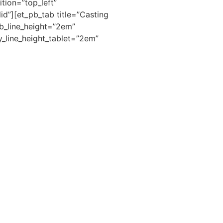
tion=”top_left”
id”][et_pb_tab title=”Casting
ab_line_height=”2em”
_line_height_tablet=”2em”