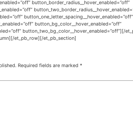
enabled=”off” button_border_radius__hover_enabled=”off”
_enabled=”off” button_two_border_radius__hover_enabled=”
bled=”off” button_one_letter_spacing__hover_enabled=”off”
r_enabled=”off” button_bg_color__hover_enabled=”off”
ed=”off” button_two_bg_color__hover_enabled=”off”][/et_p
lumn][/et_pb_row][/et_pb_section]
blished.
Required fields are marked
*