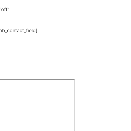
off”
b_contact_field]