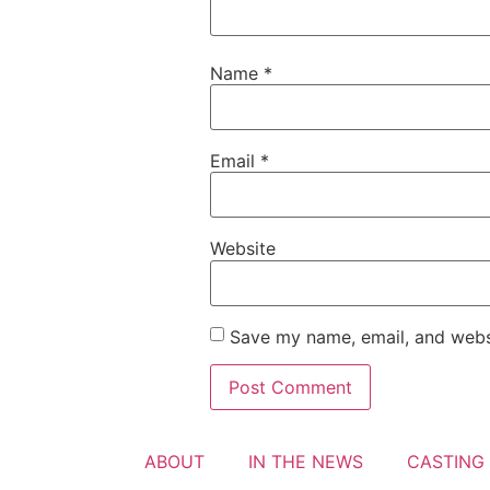
Name
*
Email
*
Website
Save my name, email, and websi
ABOUT
IN THE NEWS
CASTING