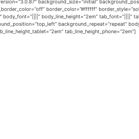
ersion=”3.0.87″ background_size=”initial” background_posi
rder_color=”off” border_color=”#ffffff” border_style=”sol
 body_font=”||||” body_line_height=”2em” tab_font=”||||” t
ound_position=”top_left” background_repeat=”repeat” body
b_line_height_tablet=”2em” tab_line_height_phone=”2em”]