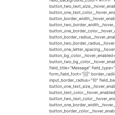
button_two_text_size__hover_enab
button_one_text_color__hover_ena
button_border_width__hover_enab
button_two_border_width__hover_
button_one_border_color__hover_
button_border_radius__hover_ena
button_two_border_radius__hover_
button_one_letter_spacing__hover
button_bg_color__hover_enabled=
button_two_bg_color__hover_enabl
field_title=”Message” field_type=
form_field_font=”||||” border_rad
input_border_radius=”10″ field_b
button_one_text_size__hover_enab
button_text_color__hover_enabled
button_two_text_color__hover_en
button_one_border_width__hover_
button_border_color__hover_enab