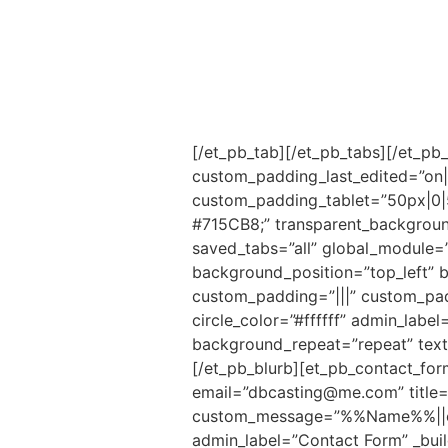
[/et_pb_tab][/et_pb_tabs][/et_pb
custom_padding_last_edited=”on|d
custom_padding_tablet=”50px|0|
#715CB8;” transparent_backgroun
saved_tabs=”all” global_module=”
background_position=”top_left” 
custom_padding=”|||” custom_padd
circle_color=”#ffffff” admin_labe
background_repeat=”repeat” text_o
[/et_pb_blurb][et_pb_contact_fo
email=”dbcasting@me.com” title=
custom_message=”%%Name%%||et_p
admin_label=”Contact Form” _buil