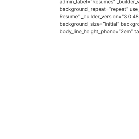
admin_label=”Resumes” _builder_v
background_repeat=”repeat” use_bo
Resume” _builder_version=”3.0.48″
background_size=”initial” backgr
body_line_height_phone=”2em” ta