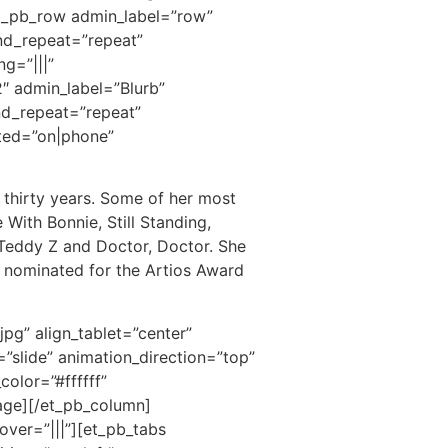
[et_pb_row admin_label=”row”
und_repeat=”repeat”
g=”|||”
″ admin_label=”Blurb”
und_repeat=”repeat”
ited=”on|phone”
 thirty years. Some of her most
With Bonnie, Still Standing,
Teddy Z and Doctor, Doctor. She
 nominated for the Artios Award
pg” align_tablet=”center”
”slide” animation_direction=”top”
olor=”#ffffff”
mage][/et_pb_column]
ver=”|||”][et_pb_tabs