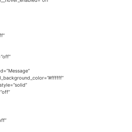
f”
”off”
_id=”Message”
ld_background_color=”#ffffff”
style=”solid”
”off”
ff”