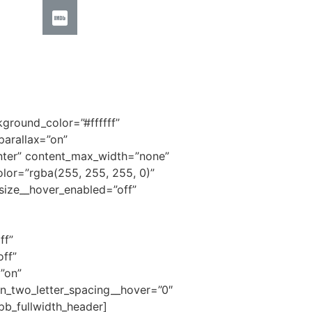
kground_color=”#ffffff”
arallax=”on”
center” content_max_width=”none”
olor=”rgba(255, 255, 255, 0)”
size__hover_enabled=”off”
ff”
ff”
”on”
n_two_letter_spacing__hover=”0″
pb_fullwidth_header]