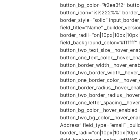
button_bg_color=”#2ea3f2″ button
button_icon=”%%222%%” border_ra
border_style=”solid” input_borde
field_title=”Name” _builder_versi
border_radii=”on|10px|10px|10px|
field_background_color=”#ffffff”
button_two_text_size__hover_enab
button_one_text_color__hover_ena
button_border_width__hover_enab
button_two_border_width__hover_
button_one_border_color__hover_
button_border_radius__hover_ena
button_two_border_radius__hover_
button_one_letter_spacing__hover
button_bg_color__hover_enabled=
button_two_bg_color__hover_enable
Address” field_type=”email” _buil
border_radii=”on|10px|10px|10px|
field_background_color=”#ffffff”