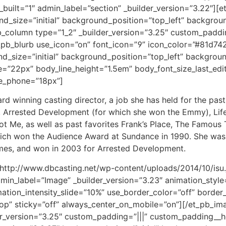
b_built=”1″ admin_label=”section” _builder_version=”3.22″]
nd_size=”initial” background_position=”top_left” backgro
b_column type=”1_2″ _builder_version=”3.25″ custom_paddin
pb_blurb use_icon=”on” font_icon=”” icon_color=”#81d742
und_size=”initial” background_position=”top_left” backgro
e=”22px” body_line_height=”1.5em” body_font_size_last_ed
ze_phone=”18px”]
 winning casting director, a job she has held for the past
, Arrested Development (for which she won the Emmy), Life 
Me, as well as past favorites Frank’s Place, The Famous 
which won the Audience Award at Sundance in 1990. She was
times, and won in 2003 for Arrested Development.
http://www.dbcasting.net/wp-content/uploads/2014/10/isu.j
min_label=”Image” _builder_version=”3.23″ animation_style=
tion_intensity_slide=”10%” use_border_color=”off” border_c
top” sticky=”off” always_center_on_mobile=”on”][/et_pb_i
r_version=”3.25″ custom_padding=”|||” custom_padding__ho