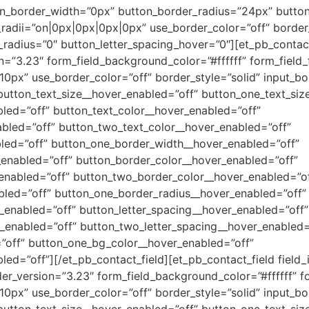
_border_width=”0px” button_border_radius=”24px” button_f
dii=”on|0px|0px|0px|0px” use_border_color=”off” border_c
r_radius=”0″ button_letter_spacing_hover=”0″][et_pb_contac
on=”3.23″ form_field_background_color=”#ffffff” form_field_f
10px” use_border_color=”off” border_style=”solid” input_bo
 button_text_size__hover_enabled=”off” button_one_text_siz
led=”off” button_text_color__hover_enabled=”off”
bled=”off” button_two_text_color__hover_enabled=”off”
led=”off” button_one_border_width__hover_enabled=”off”
enabled=”off” button_border_color__hover_enabled=”off”
enabled=”off” button_two_border_color__hover_enabled=”of
bled=”off” button_one_border_radius__hover_enabled=”off”
enabled=”off” button_letter_spacing__hover_enabled=”off”
_enabled=”off” button_two_letter_spacing__hover_enabled=
”off” button_one_bg_color__hover_enabled=”off”
d=”off”][/et_pb_contact_field][et_pb_contact_field field_i
der_version=”3.23″ form_field_background_color=”#ffffff” fo
10px” use_border_color=”off” border_style=”solid” input_bo
 button_text_size__hover_enabled=”off” button_one_text_siz