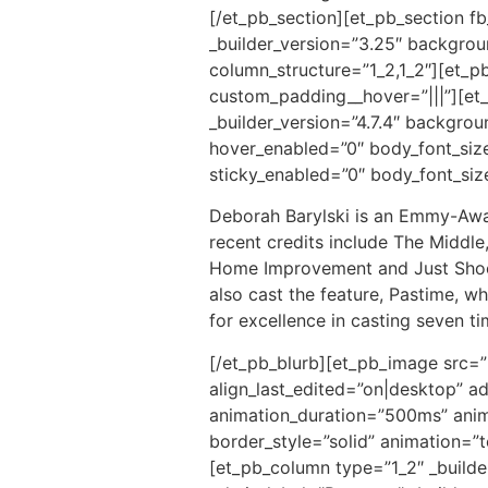
[/et_pb_section][et_pb_section f
_builder_version=”3.25″ backgrou
column_structure=”1_2,1_2″][et_p
custom_padding__hover=”|||”][et_
_builder_version=”4.7.4″ backgro
hover_enabled=”0″ body_font_siz
sticky_enabled=”0″ body_font_si
Deborah Barylski is an Emmy-Award
recent credits include The Middle
Home Improvement and Just Shoot 
also cast the feature, Pastime, 
for excellence in casting seven 
[/et_pb_blurb][et_pb_image src=”
align_last_edited=”on|desktop” ad
animation_duration=”500ms” anima
border_style=”solid” animation=”
[et_pb_column type=”1_2″ _builde