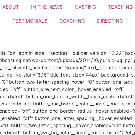
ABOUT
IN THE NEWS
CASTING
TEACHING
TESTIMONIALS​
COACHING
DIRECTING
idth=”on” admin_label=”section” _builder_version=”3.22″ bac
casting.net/wp-content/uploads/2014/10/purple-bg.jpg” p
_pb_fullwidth_header title=”Directing” text_orientation=”
builder_version=”3.16″ title_font_size=”44px” background_c
”0″ button_two_letter_spacing_hover=”0″ button_one_text_
led=”off” button_one_text_color__hover_enabled=”off”
abled=”off” button_one_border_width__hover_enabled=”off”
enabled=”off” button_one_border_color__hover_enabled=”o
enabled=”off” button_one_border_radius__hover_enabled=”o
_enabled=”off” button_one_letter_spacing__hover_enabled=
=”0″ button_two_letter_spacing__hover_enabled=”on” butto
led=”off” button_two_bg_color__hover_enabled=”off”][/et_