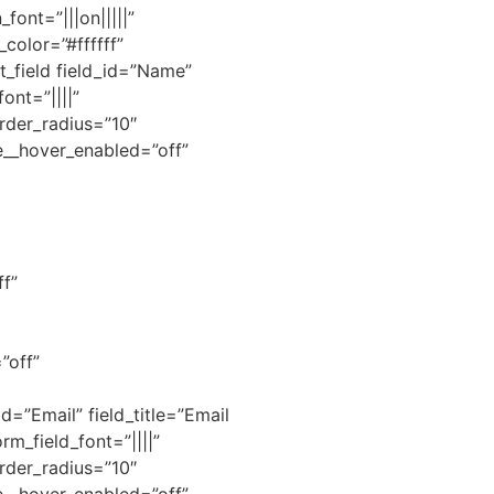
ont=”|||on|||||”
olor=”#ffffff”
t_field field_id=”Name”
ont=”||||”
rder_radius=”10″
e__hover_enabled=”off”
f”
”off”
d=”Email” field_title=”Email
rm_field_font=”||||”
rder_radius=”10″
e__hover_enabled=”off”