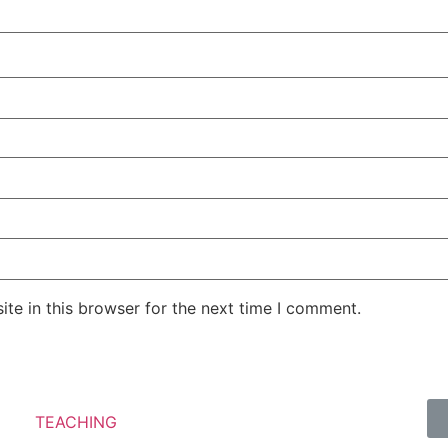
te in this browser for the next time I comment.
TEACHING