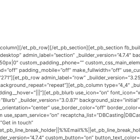
_column][/et_pb_row][/et_pb_section][et_pb_section fb_buil
esktop” admin_label=”section” _builder_version=”4.7.4″ b
50px|0″ custom_padding_phone=”” custom_css_main_eleme
d=”off” padding_mobile=”off” make_fullwidth=”off” use_cu
271″][et_pb_row admin_label=”row” _builder_version=”3.25″
background_repeat=”repeat”][et_pb_column type=”4_4″ _bui
ing__hover=”|||”][et_pb_blurb use_icon=”on” font_icon=”w
l=”Blurb” _builder_version=”3.0.87″ background_size=”initia
rientation=”center” use_border_color=”off” border_color=”#
rm use_spam_service=”on” recaptcha_list=”DBCasting|DBCas
”Get in touch”
b_line_break_holder||%%Email%%||et_pb_line_break_hold
der_version=”4.7.4″ custom_button=”on” button_text_color