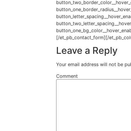
button_two_border_color__hover_
button_one_border_radius__hover
button_letter_spacing__hover_ena
button_two_letter_spacing__hove
button_one_bg_color__hover_enabl
[/et_pb_contact_form][/et_pb_co
Leave a Reply
Your email address will not be pu
Comment